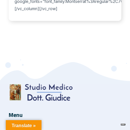
Menu
Translate »