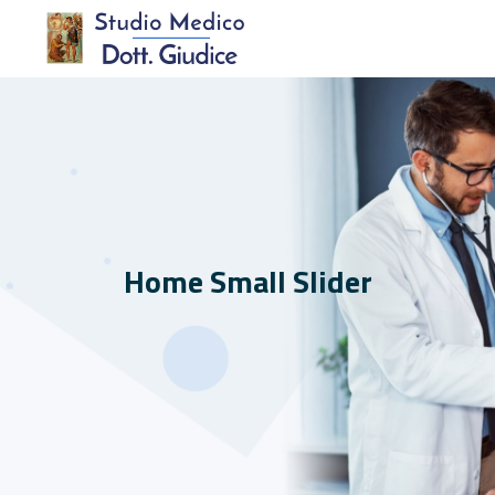
Home Small Slider