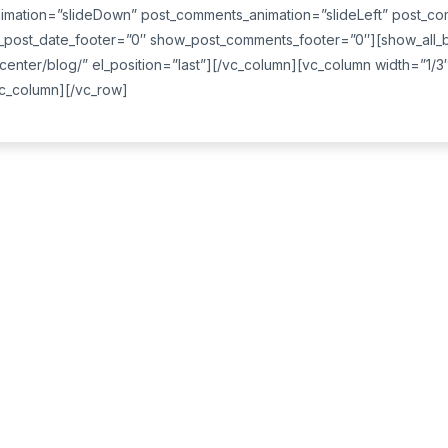
imation=”slideDown” post_comments_animation=”slideLeft” post_co
ost_date_footer=”0″ show_post_comments_footer=”0″][show_all_bu
center/blog/” el_position=”last”][/vc_column][vc_column width=”1/3
/vc_column][/vc_row]