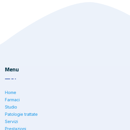
Menu
Home
Farmaci
Studio
Patologie trattate
Servizi
Prestazioni