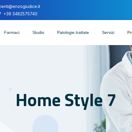
ienti@enzogiudice.it
+39 3482575740
Farmaci
Studio
Patologie trattate
Servizi
Pr
Home Style 7