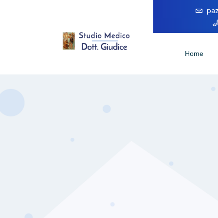
paz
Home