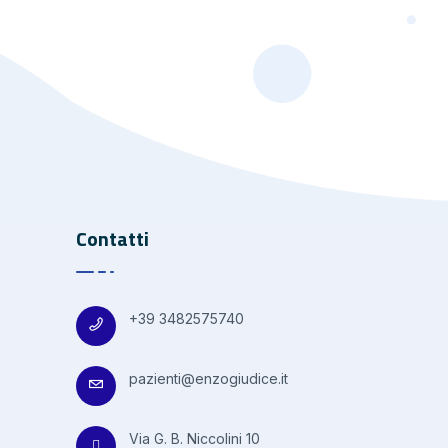
Contatti
+39 3482575740
pazienti@enzogiudice.it
Via G. B. Niccolini 10