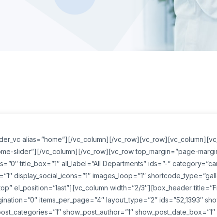
lider_vc alias=”home”][/vc_column][/vc_row][vc_row][vc_column][v
home-slider”][/vc_column][/vc_row][vc_row top_margin=”page-margin-
=”0″ title_box=”1″ all_label=”All Departments” ids=”-” category=”car
=”1″ display_social_icons=”1″ images_loop=”1″ shortcode_type=”galler
p” el_position=”last”][vc_column width=”2/3″][box_header title=”
agination=”0″ items_per_page=”4″ layout_type=”2″ ids=”52,1393″ sh
ost_categories=”1″ show_post_author=”1″ show_post_date_box=”1