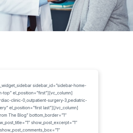
c_widget_sidebar sidebar_id=”sidebar-home-
top” el_position=”first”][vc_column]
diac-clinic-0,outpatient-surgery-3,pediatric-
y” el_position=”first last”][/vc_column]
From The Blog” bottom_border=”1″
ow_post_title=”1″ show_post_excerpt=”1″
″ show_post_comments_box=”1″