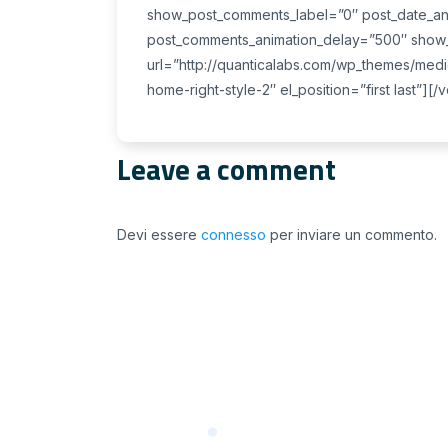
show_post_comments_label=”0″ post_date_an
post_comments_animation_delay=”500″ show_p
url=”http://quanticalabs.com/wp_themes/medi
home-right-style-2″ el_position=”first last”][
Leave a comment
Devi essere
connesso
per inviare un commento.