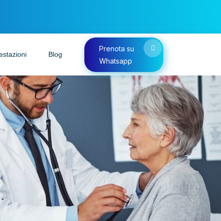
Prenota su
estazioni
Blog
Whatsapp