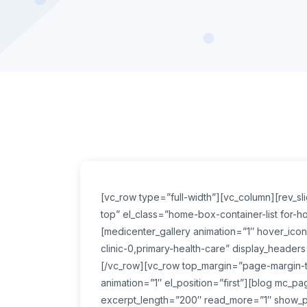
[vc_row type=”full-width”][vc_column][rev_s
top” el_class=”home-box-container-list for-
[medicenter_gallery animation=”1″ hover_icons
clinic-0,primary-health-care” display_headers
[/vc_row][vc_row top_margin=”page-margin-to
animation=”1″ el_position=”first”][blog mc_p
excerpt_length=”200″ read_more=”1″ show_p