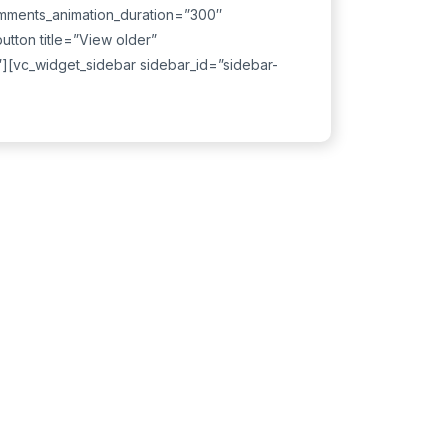
mments_animation_duration=”300″
tton title=”View older”
″][vc_widget_sidebar sidebar_id=”sidebar-