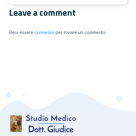
Leave a comment
Devi essere
connesso
per inviare un commento.