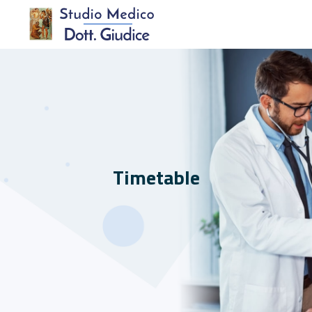
Timetable