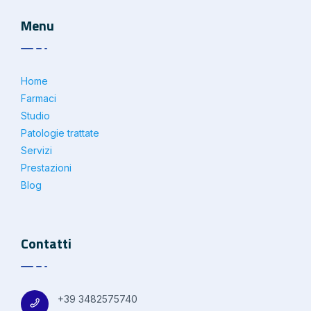
Menu
Home
Farmaci
Studio
Patologie trattate
Servizi
Prestazioni
Blog
Contatti
+39 3482575740