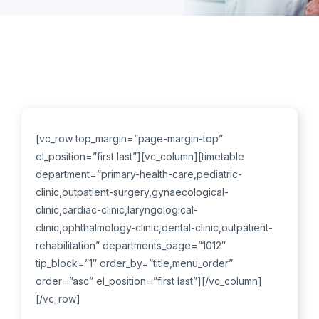
[vc_row top_margin=”page-margin-top”
el_position=”first last”][vc_column][timetable
department=”primary-health-care,pediatric-
clinic,outpatient-surgery,gynaecological-
clinic,cardiac-clinic,laryngological-
clinic,ophthalmology-clinic,dental-clinic,outpatient-
rehabilitation” departments_page=”1012″
tip_block=”1″ order_by=”title,menu_order”
order=”asc” el_position=”first last”][/vc_column]
[/vc_row]